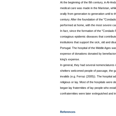
At the beginning of the 8th century, in Al-An
medical care was made in the Maristan, whil
orally from generation to generation until to 
century. After the foundation of the "Conda
performed at home, with the most severe case
In fact, since the formation of the "Condado 
contagious epidemic diseases that contribute
institutions that support the sick, old and d
Portugal. The hospital of the Middle Ages was
expense of donations donated by benefactors
king's expense.
In general, they had several nomenclatures in 
shelters welcomed people of passage, the ga
invalids (e.g. Ferraz (2005)). The hospital a
religious or lay. Most of the hospitals were 
began lay fraternities of lay people who esta
confraternities were later extinguished and 
References