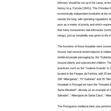
infirmary should be set up in his camp, at the 
history (e.g. Correia (1941)). The Christian h
economically independent institution at the 
namely the king, with operating regulations W
poor as a matter of priority and which requir
that many monasteries had infirmaries (some
clergy), just as hospitality was given to the 
The functions of these hospitals were somewha
houses had several nomenclatures in relation 
sheltered people passaging by, the “Gafaria
housed elderly and unprotected children. Th
practiced, such as the “Judiaria Grande” in L
located in the Fangas da Farinha, with 25 bed
186 “Albergarias”, 75 “Gafarias” and 35 “Mer
Hospitals in Portugal we have the “Hospital
Santa Elisabeth”. Already as an example of 
Salvador”, “Albergaria de Santa Clara”, “Alb
The Portuguese medieval clinic was performe