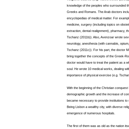
knowledge of the peoples who surrounded the
Greeks and Romans. The Arab doctors include
encyclopedias of medical matter. For exampl
medicine, surgery (including topics on obste
extraction, dental realignment), pharmacy, th
Tschanz (2011b)). Also, Avenzoar wrote seve
neurology, anesthesia (with cannabis, opium,
Tschanz (2011c)). For his part, the doctor M
bring together the concepts of the Greek-Ro
doctor would have to treat the patient as a w
soul. He wrote 10 medical works, dealing wit
importance of physical exercise (e.g. Tscha
With the beginning of the Christian conquest 
demographic growth and the increase of conta
became necessary to provide institutions to 
Being Lisbon a wealthy city, with diverse relig
emergence of numerous hospitals.
The first of them was as old as the nation it