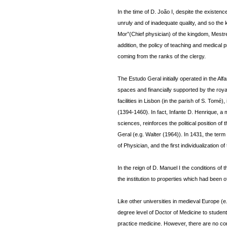
In the time of D. João I, despite the existen
unruly and of inadequate quality, and so the
Mor”(Chief physician) of the kingdom, Mestre 
addition, the policy of teaching and medical 
coming from the ranks of the clergy.
The Estudo Geral initially operated in the A
spaces and financially supported by the royal
facilities in Lisbon (in the parish of S. Tomé
(1394-1460). In fact, Infante D. Henrique, a 
sciences, reinforces the political position of
Geral (e.g. Walter (1964)). In 1431, the term
of Physician, and the first individualization of
In the reign of D. Manuel I the conditions of 
the institution to properties which had been o
Like other universities in medieval Europe (
degree level of Doctor of Medicine to studen
practice medicine. However, there are no co