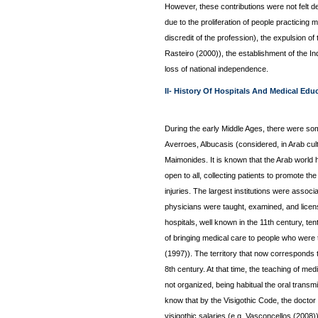
However, these contributions were not felt de
due to the proliferation of people practicing 
discredit of the profession), the expulsion of
Rasteiro (2000)), the establishment of the Inq
loss of national independence.
II- History Of Hospitals And Medical Edu
During the early Middle Ages, there were so
Averroes, Albucasis (considered, in Arab cult
Maimonides. It is known that the Arab world h
open to all, collecting patients to promote t
injuries. The largest institutions were assoc
physicians were taught, examined, and licen
hospitals, well known in the 11th century, t
of bringing medical care to people who were 
(1997)). The territory that now corresponds
8th century. At that time, the teaching of med
not organized, being habitual the oral trans
know that by the Visigothic Code, the doctor 
visigothic salaries (e.g. Vasconcellos (2008)