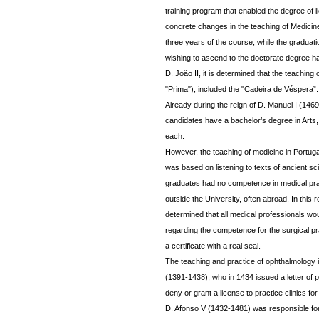
training program that enabled the degree of 
concrete changes in the teaching of Medicine
three years of the course, while the graduat
wishing to ascend to the doctorate degree had 
D. João II, it is determined that the teaching
"Prima"), included the "Cadeira de Véspera”.
Already during the reign of D. Manuel I (146
candidates have a bachelor’s degree in Arts,
each.
However, the teaching of medicine in Portugal
was based on listening to texts of ancient 
graduates had no competence in medical prac
outside the University, often abroad. In this 
determined that all medical professionals wo
regarding the competence for the surgical pra
a certificate with a real seal.
The teaching and practice of ophthalmology is 
(1391-1438), who in 1434 issued a letter of 
deny or grant a license to practice clinics fo
D. Afonso V (1432-1481) was responsible fo