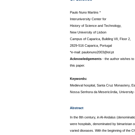
Paulo Nuno Martins *
Interuniversity Center for
History of Science and Technology,
New University of Lisbon
Campus of Caparica, Building VII, Floor 2,
2829-516 Caparica, Portugal
*e-mail: paulonuno2003@iol.pt
Acknowledgements
- the author wishes to
this paper.
Keywords:
Medieval hospital, Santa Cruz Monastery, Es
Nossa Senhora da Mesericórdia, University 
Abstract
In the 8th century, in Al-Andalus (denominati
were hospitals, denominated by bimaristan or
varied diseases. With the beginning of the Ch