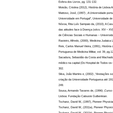
Esfera dos Livros, pg. 131-132.
Moisão, Cristina (2012), História de Lisboa An
Mattoso, José, (1997) , A Universidade port
Universidade em Portugal”, Universidade de
Nóvoa, Rita Luís Sampaio da, (2010), A Cas
das atitudes face à Doença (sécs. XIV – XV
de Ciências Sociais e Humanas – Universid
Rasteiro, Alfredo, (2000), Medicina Judaica 
Reis, Carlos Manuel Vieira, (1991), História
Portuguesa de Medicina Militar, vol. 39, pg.1
Sacadura, Sebastião da Costa and Machado,
médico na capital (Do Hospital de Todos-os
302.
Silva, João Martins e, (2002) ,“Anotações s
criação da Universidade Portuguesa até 191
249.
Sousa, Armando Tavares de, (1996) ,Curso de
Lisboa: Fundação Calouste Gulbenkian.
Tschanz, David W., (1997), Pioneer Physicia
Tschanz, David W., (2011a), Pioneer Physici
Tschanz, David W., (2011b), Pioneer Physici