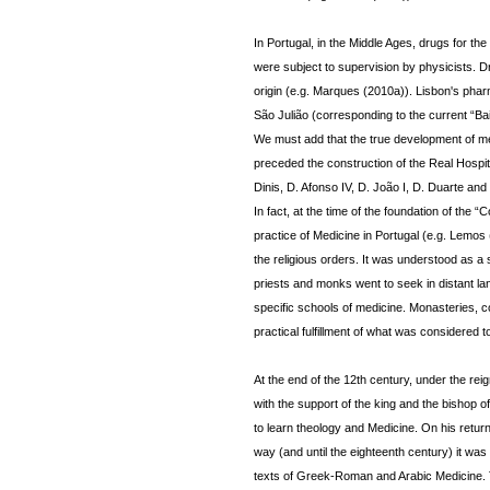
In Portugal, in the Middle Ages, drugs for 
were subject to supervision by physicists. 
origin (e.g. Marques (2010a)). Lisbon's pha
São Julião (corresponding to the current “Bai
We must add that the true development of med
preceded the construction of the Real Hospi
Dinis, D. Afonso IV, D. João I, D. Duarte and
In fact, at the time of the foundation of the
practice of Medicine in Portugal (e.g. Lemos 
the religious orders. It was understood as a
priests and monks went to seek in distant la
specific schools of medicine. Monasteries, c
practical fulfillment of what was considered t
At the end of the 12th century, under the rei
with the support of the king and the bishop o
to learn theology and Medicine. On his retu
way (and until the eighteenth century) it was 
texts of Greek-Roman and Arabic Medicine. T