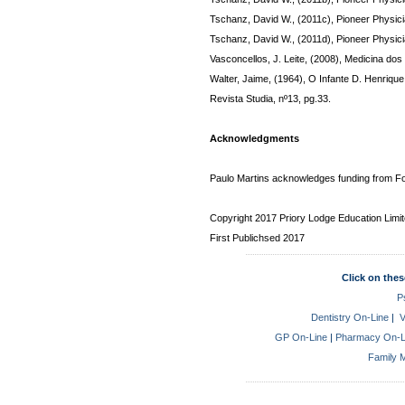
Tschanz, David W., (2011c), Pioneer Physici
Tschanz, David W., (2011d), Pioneer Physici
Vasconcellos, J. Leite, (2008), Medicina do
Walter, Jaime, (1964), O Infante D. Henrique
Revista Studia, nº13, pg.33.
Acknowledgments
Paulo Martins acknowledges funding from Fo
Copyright 2017 Priory Lodge Education Limi
First Publichsed 2017
Click on thes
P
Dentistry On-Line
|
V
GP On-Line
|
Pharmacy On-L
Family M