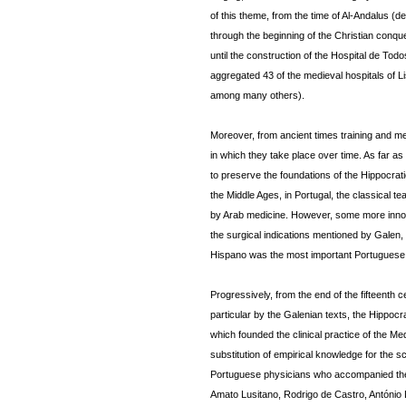
of this theme, from the time of Al-Andalus (de
through the beginning of the Christian conques
until the construction of the Hospital de Tod
aggregated 43 of the medieval hospitals of L
among many others).
Moreover, from ancient times training and m
in which they take place over time. As far 
to preserve the foundations of the Hippocra
the Middle Ages, in Portugal, the classical
by Arab medicine. However, some more innov
the surgical indications mentioned by Galen, 
Hispano was the most important Portuguese 
Progressively, from the end of the fifteenth c
particular by the Galenian texts, the Hippoc
which founded the clinical practice of the Me
substitution of empirical knowledge for the sci
Portuguese physicians who accompanied the 
Amato Lusitano, Rodrigo de Castro, António 