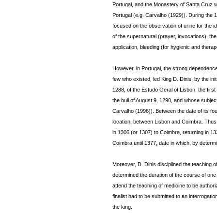
Portugal, and the Monastery of Santa Cruz wa
Portugal (e.g. Carvalho (1929)). During the 
focused on the observation of urine for the id
of the supernatural (prayer, invocations), th
application, bleeding (for hygienic and thera
However, in Portugal, the strong dependence o
few who existed, led King D. Dinis, by the init
1288, of the Estudo Geral of Lisbon, the fir
the bull of August 9, 1290, and whose subjec
Carvalho (1996)). Between the date of its fou
location, between Lisbon and Coimbra. Thus, a
in 1306 (or 1307) to Coimbra, returning in 133
Coimbra until 1377, date in which, by determin
Moreover, D. Dinis disciplined the teaching o
determined the duration of the course of one 
attend the teaching of medicine to be authoriz
finalist had to be submitted to an interroga
the king.