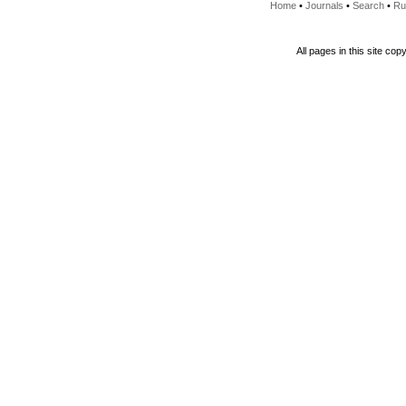
Home
•
Journals
•
Search
•
Ru
All pages in this site cop