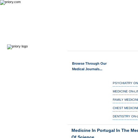
MEDIEVAL MEDICIN
Home
Journals
Search
Browse Through Our
Medical Journals...
PSYCHIATRY ON
MEDICINE ON-LI
FAMILY MEDICIN
CHEST MEDICIN
DENTISTRY ON-
Medicine In Portugal In The Me
Of Science