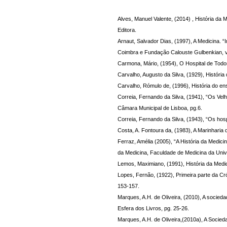
Alves, Manuel Valente, (2014) , História da 
Editora.
Arnaut, Salvador Dias, (1997), A Medicina. “
Coimbra e Fundação Calouste Gulbenkian, vo
Carmona, Mário, (1954), O Hospital de Todo
Carvalho, Augusto da Silva, (1929), História
Carvalho, Rómulo de, (1996), História do e
Correia, Fernando da Silva, (1941), “Os Velh
Câmara Municipal de Lisboa, pg.6.
Correia, Fernando da Silva, (1943), “Os ho
Costa, A. Fontoura da, (1983), A Marinharia
Ferraz, Amélia (2005), “A História da Medici
da Medicina, Faculdade de Medicina da Univ
Lemos, Maximiano, (1991), História da Medic
Lopes, Fernão, (1922), Primeira parte da Cróni
153-157.
Marques, A.H. de Oliveira, (2010), A socied
Esfera dos Livros, pg. 25-26.
Marques, A.H. de Oliveira,(2010a), A Socied