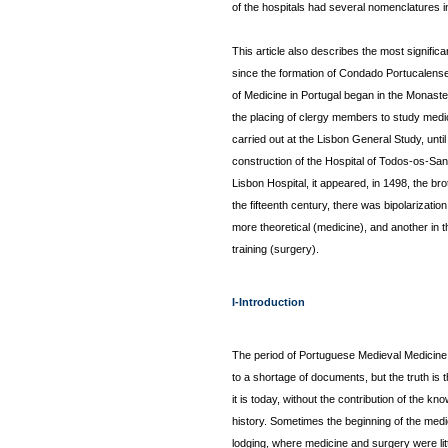
of the hospitals had several nomenclatures in 
This article also describes the most significa
since the formation of Condado Portucalense 
of Medicine in Portugal began in the Monaste
the placing of clergy members to study medici
carried out at the Lisbon General Study, until
construction of the Hospital of Todos-os-Sant
Lisbon Hospital, it appeared, in 1498, the b
the fifteenth century, there was bipolarizati
more theoretical (medicine), and another in t
training (surgery).
I-Introduction
The period of Portuguese Medieval Medicine 
to a shortage of documents, but the truth is
it is today, without the contribution of the k
history. Sometimes the beginning of the med
lodging, where medicine and surgery were little