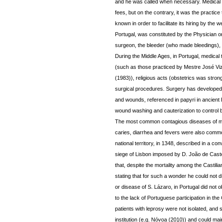
and he was called when necessary. Medical pr
fees, but on the contrary, it was the practice
known in order to facilitate its hiring by the
Portugal, was constituted by the Physician o
surgeon, the bleeder (who made bleedings), 
During the Middle Ages, in Portugal, medical
(such as those practiced by Mestre José Vizi
(1983)), religious acts (obstetrics was strong
surgical procedures. Surgery has developed its
and wounds, referenced in papyri in ancient 
wound washing and cauterization to control 
The most common contagious diseases of med
caries, diarrhea and fevers were also commo
national territory, in 1348, described in a co
siege of Lisbon imposed by D. João de Caste
that, despite the mortality among the Castilia
stating that for such a wonder he could not 
or disease of S. Lázaro, in Portugal did not
to the lack of Portuguese participation in th
patients with leprosy were not isolated, and 
institution (e.g. Nóvoa (2010)) and could maint