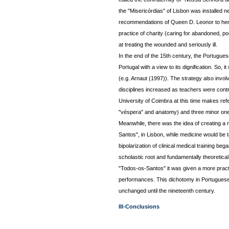
the "Misericórdias" of Lisbon was installed n
recommendations of Queen D. Leonor to her
practice of charity (caring for abandoned, po
at treating the wounded and seriously ill.
In the end of the 15th century, the Portugues
Portugal with a view to its dignification. So,
(e.g. Arnaut (1997)). The strategy also invol
disciplines increased as teachers were contr
University of Coimbra at this time makes refer
"véspera" and anatomy) and three minor ones 
Meanwhile, there was the idea of creating a 
Santos", in Lisbon, while medicine would be t
bipolarization of clinical medical training beg
scholastic root and fundamentally theoretical
"Todos-os-Santos" it was given a more practi
performances. This dichotomy in Portuguese
unchanged until the nineteenth century.
III-Conclusions