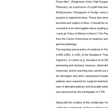
Físico-Mor”, (Regiments of the Chief Surgeon 
Pharmacy, as a precursor of a path that woul
All physicians, Portuguese or foreign, were 
practice in national territory. Those who wer
arrested and subject to fines. It should be n
consisted of an interrogation about reading a
“carta de Física of Mestre Cofrem”( The Phy
from the Canon of Avicenna on anatomy and p
general pathology.
The teaching and practice of medicine in Por
(1455-1495), in 1492, of the Hospital of "To
Figueira"), in Lisbon (e.g. Sacadura et al (1
pioneering and visionary measure, determined
University, and its teaching was carried out 
the old lodges and other substandard hospital
patients were required for surgical treatmen
stay of alienated patients and incurable pati
was destroyed by the earthquake of 1755.
Along with the creation of this emblematic Ho
called the confraternity of “Nossa Senhora da