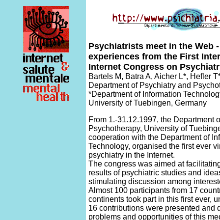
Psychiatrists meet in the Web 
experiences from the First Inte
Internet Congress on Psychiat
Bartels M, Batra A, Aicher L*, Hefler 
Department of Psychiatry and Psycho
*Department of Information Technolog
University of Tuebingen, Germany
From 1.-31.12.1997, the Department o
Psychotherapy, University of Tuebing
cooperation with the Department of In
Technology, organised the first ever v
psychiatry in the Internet.
The congress was aimed at facilitatin
results of psychiatric studies and idea
stimulating discussion among interes
Almost 100 participants from 17 countr
continents took part in this first ever, 
16 contributions were presented and 
problems and opportunities of this me