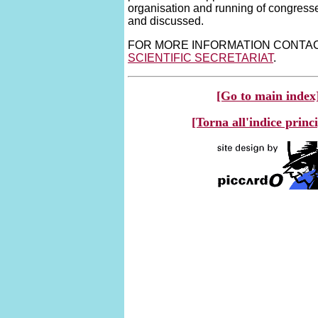
organisation and running of congress
and discussed.
FOR MORE INFORMATION CONTA
SCIENTIFIC SECRETARIAT
.
[Go to main index
[Torna all'indice princ